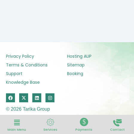
Privacy Policy
Hosting AUP
Terms & Conditions
Sitemap
Support
Booking
Knowledge Base
F
X
L
I
a
-
i
n
c
t
n
s
e
w
k
t
© 2026 Tarika Group
b
i
e
a
o
t
d
g
$
o
t
i
r
k
e
n
a
Services
Payments
Contact
r
m